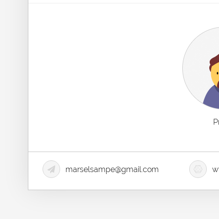
P
marselsampe@gmail.com
ww