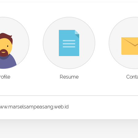
rofile
Resume
Cont
w.marselsampeasang.web.id