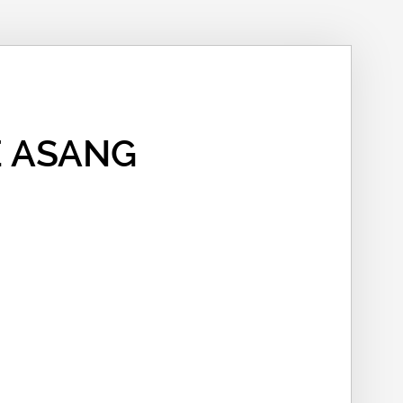
 ASANG