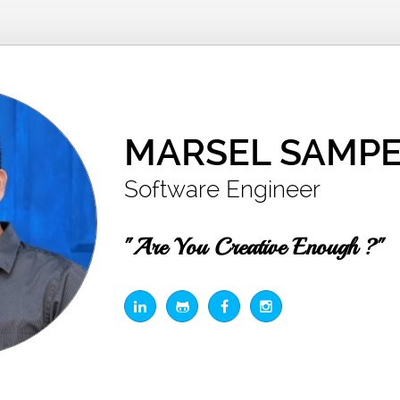
MARSEL SAMPE
Software Engineer
"Are You Creative Enough ?"